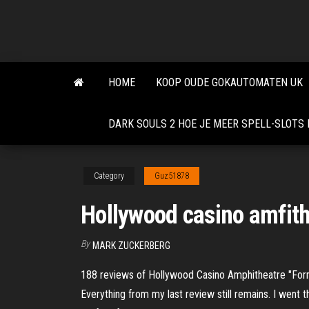
Skip
to
the
content
HOME
KOOP OUDE GOKAUTOMATEN UK
DARK SOULS 2 HOE JE MEER SPELL-SLOT
Category
Guz51878
Hollywood casino amfithe
By
MARK ZUCKERBERG
188 reviews of Hollywood Casino Amphitheatre "Form
Everything from my last review still remains. I went