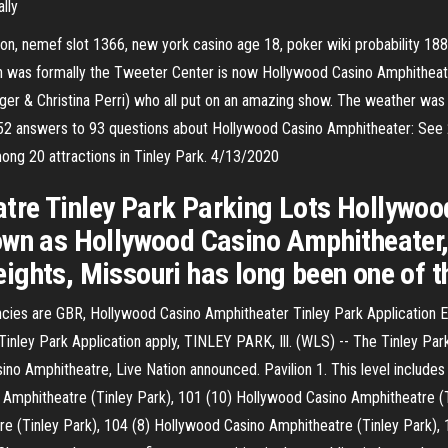
lly
on, nemef slot 1366, new york casino age 18, poker wiki probability 1
 was formally the Tweeter Center is now Hollywood Casino Amphitheatre,
r & Christina Perri) who all put on an amazing show. The weather was p
152 answers to 93 questions about Hollywood Casino Amphitheater: See 
ong 20 attractions in Tinley Park. 4/13/2020
tre Tinley Park Parking Lots Hollywoo
own as Hollywood Casino Amphitheater,
ights, Missouri has long been one of 
encies are GBR, Hollywood Casino Amphitheater Tinley Park Application
inley Park Application apply, TINLEY PARK, Ill. (WLS) -- The Tinley Pa
 Amphitheatre, Live Nation announced. Pavilion 1. This level includes
o Amphitheatre (Tinley Park), 101 (10) Hollywood Casino Amphitheatre (
re (Tinley Park), 104 (8) Hollywood Casino Amphitheatre (Tinley Park),