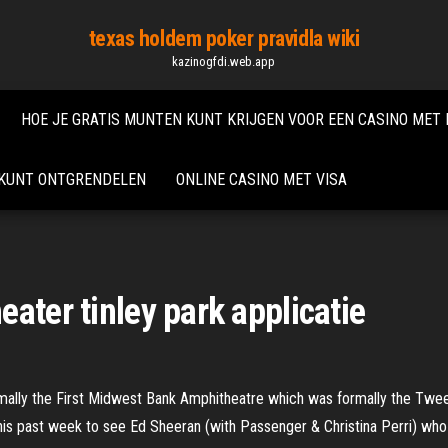
texas holdem poker pravidla wiki
kazinogfdi.web.app
HOE JE GRATIS MUNTEN KUNT KRIJGEN VOOR EEN CASINO MET
S KUNT ONTGRENDELEN
ONLINE CASINO MET VISA
ater tinley park applicatie
ally the First Midwest Bank Amphitheatre which was formally the Twe
 this past week to see Ed Sheeran (with Passenger & Christina Perri) wh