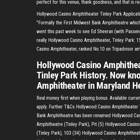
perfect for this venue, thank goodness, and that is rea
Hollywood Casino Amphitheater Tinley Park Applicati
"Formally the First Midwest Bank Amphitheatre which
went this past week to see Ed Sheeran (with Passenge
really Hollywood Casino Amphitheater, Tinley Park: 
Casino Amphitheater, ranked No.10 on Tripadvisor am
Hollywood Casino Amphithea
Tinley Park History. Now kn
Amphitheater in Maryland He
Real money first when playing bonus. Available curr
apply. Further T&Cs Hollywood Casino Amphitheater T
Bank Amphitheatre has been renamed Hollywood Casino
Amphitheatre (Tinley Park), Pit (5) Hollywood Casin
(Tinley Park), 103 (34) Hollywood Casino Amphitheat