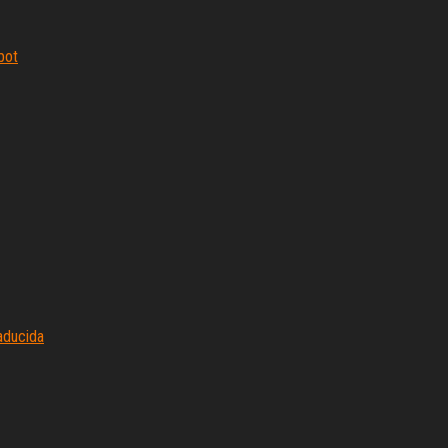
bot
aducida