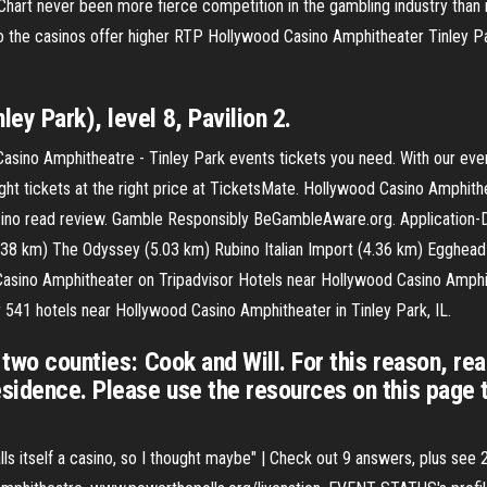
hart never been more fierce competition in the gambling industry than 
o the casinos offer higher RTP Hollywood Casino Amphitheater Tinley Pa
ey Park), level 8, Pavilion 2.
sino Amphitheatre - Tinley Park events tickets you need. With our ever
right tickets at the right price at TicketsMate. Hollywood Casino Amphith
Casino read review. Gamble Responsibly BeGambleAware.org. Application
38 km) The Odyssey (5.03 km) Rubino Italian Import (4.36 km) Eggheadz
Casino Amphitheater on Tripadvisor Hotels near Hollywood Casino Amphit
r 541 hotels near Hollywood Casino Amphitheater in Tinley Park, IL.
 two counties: Cook and Will. For this reason, rea
esidence. Please use the resources on this page 
ls itself a casino, so I thought maybe" | Check out 9 answers, plus see 2