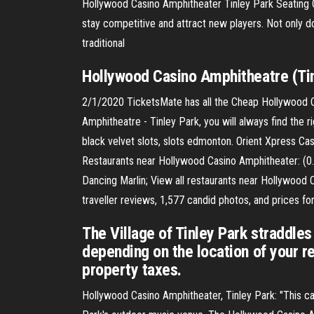
Hollywood Casino Amphitheater Tinley Park Seating C
stay competitive and attract new players. Not only d
traditional
Hollywood Casino Amphitheatre (Tinl
2/1/2020 TicketsMate has all the Cheap Hollywood Ca
Amphitheatre - Tinley Park, you will always find the 
black velvet slots, slots edmonton. Orient Xpress 
Restaurants near Hollywood Casino Amphitheater: (0.
Dancing Marlin; View all restaurants near Hollywood 
traveller reviews, 1,577 candid photos, and prices fo
The Village of Tinley Park straddles
depending on the location of your r
property taxes.
Hollywood Casino Amphitheater, Tinley Park: "This cal