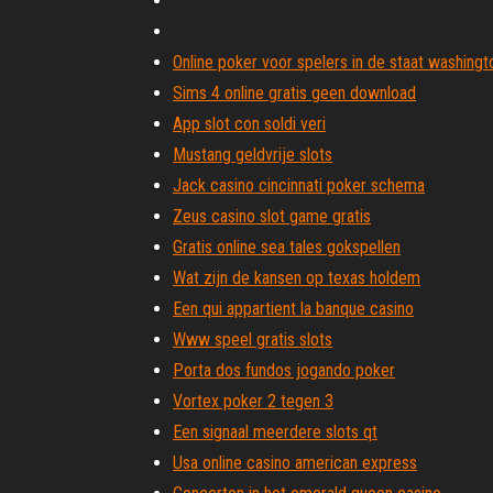
Online poker voor spelers in de staat washingt
Sims 4 online gratis geen download
App slot con soldi veri
Mustang geldvrije slots
Jack casino cincinnati poker schema
Zeus casino slot game gratis
Gratis online sea tales gokspellen
Wat zijn de kansen op texas holdem
Een qui appartient la banque casino
Www speel gratis slots
Porta dos fundos jogando poker
Vortex poker 2 tegen 3
Een signaal meerdere slots qt
Usa online casino american express