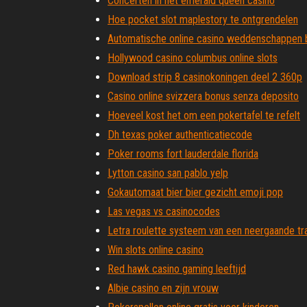
Concerten in het emerald queen casino
Hoe pocket slot maplestory te ontgrendelen
Automatische online casino weddenschappen 
Hollywood casino columbus online slots
Download strip 8 casinokoningen deel 2 360p
Casino online svizzera bonus senza deposito
Hoeveel kost het om een ​​pokertafel te refelt
Dh texas poker authenticatiecode
Poker rooms fort lauderdale florida
Lytton casino san pablo yelp
Gokautomaat bier bier gezicht emoji pop
Las vegas vs casinocodes
Letra roulette systeem van een neergaande tr
Win slots online casino
Red hawk casino gaming leeftijd
Albie casino en zijn vrouw