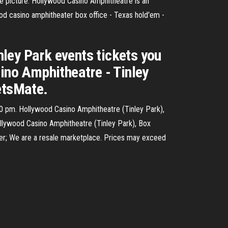
 picture. Hollywood Casino Amphitheatre is an
wood casino amphitheater box office - Texas hold'em -
ley Park events tickets you
sino Amphitheatre - Tinley
ketsMate.
00 pm. Hollywood Casino Amphitheatre (Tinley Park),
Hollywood Casino Amphitheatre (Tinley Park), Box
er; We are a resale marketplace. Prices may exceed