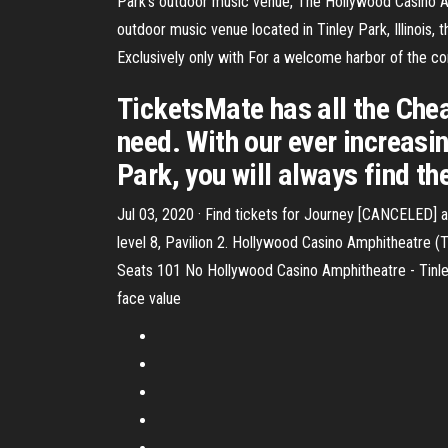
Park's outdoor music venue, The Hollywood Casino A
outdoor music venue located in Tinley Park, Illinois,
Exclusively only with For a welcome harbor of the con
TicketsMate has all the Che
need. With our ever increasi
Park, you will always find th
Jul 03, 2020 · Find tickets for Journey [CANCELED] a
level 8, Pavilion 2. Hollywood Casino Amphitheatre (
Seats 101 No Hollywood Casino Amphitheatre - Tinle
face value