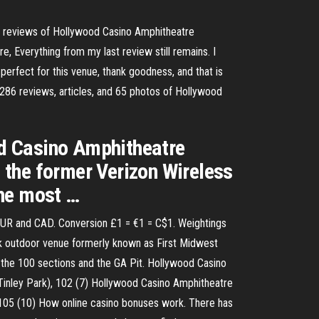
88 reviews of Hollywood Casino Amphitheatre
 Everything from my last review still remains. I
erfect for this venue, thank goodness, and that is
286 reviews, articles, and 65 photos of Hollywood
d Casino Amphitheatre
 the former Verizon Wireless
the most …
 EUR and CAD. Conversion £1 = €1 = C$1. Weightings
rk outdoor venue formerly known as First Midwest
 the 100 sections and the GA Pit. Hollywood Casino
Tinley Park), 102 (7) Hollywood Casino Amphitheatre
 105 (10) How online casino bonuses work. There has