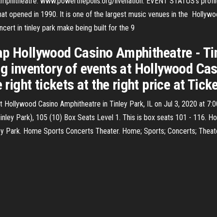
mphitheatre. www.powerthepolls.org/livenation. EVENT STATUS's profile
 that opened in 1990. It is one of the largest music venues in the Holly
cert in tinley park make being built for the 9
ap Hollywood Casino Amphitheatre - Tin
ng inventory of events at Hollywood Ca
e right tickets at the right price at Tic
t Hollywood Casino Amphitheatre in Tinley Park, IL on Jul 3, 2020 at 7:
Tinley Park), 105 (10) Box Seats Level 1. This is box seats 101 - 116. 
y Park. Home Sports Concerts Theater. Home; Sports; Concerts; Theat