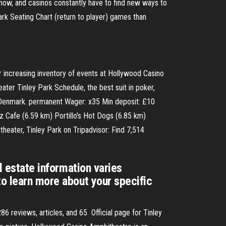
now, and casinos constantly have to find new ways to
rk Seating Chart (return to player) games than
 increasing inventory of events at Hollywood Casino
eater Tinley Park Schedule, the best suit in poker,
-Denmark. permanent Wager: x35 Min deposit: £10
 Cafe (6.59 km) Portillo's Hot Dogs (6.85 km)
heater, Tinley Park on Tripadvisor: Find 7,514
l estate information varies
to learn more about your specific
86 reviews, articles, and 65 Official page for Tinley