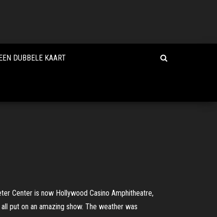
 EEN DUBBELE KAART
eter Center is now Hollywood Casino Amphitheatre,
o all put on an amazing show. The weather was